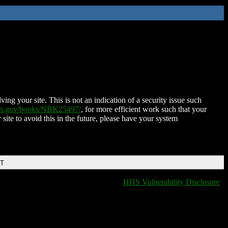
ing your site. This is not an indication of a security issue such
nih.gov/books/NBK25497/
, for more efficient work such that your
 site to avoid this in the future, please have your system
DT
HHS Vulnerability Disclosure