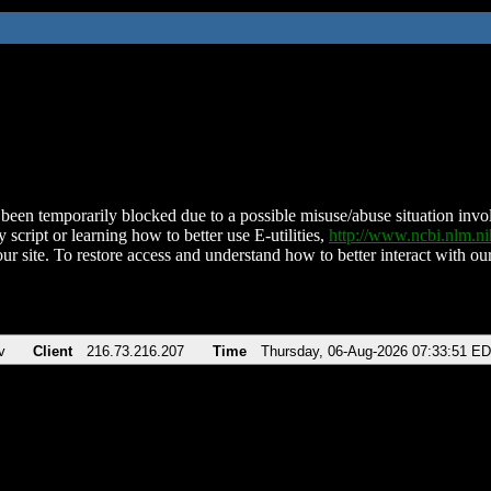
been temporarily blocked due to a possible misuse/abuse situation involv
 script or learning how to better use E-utilities,
http://www.ncbi.nlm.
ur site. To restore access and understand how to better interact with our
v
Client
216.73.216.207
Time
Thursday, 06-Aug-2026 07:33:51 E