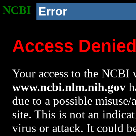
NCBI
Error
Access Denie
Your access to the NCBI w
www.ncbi.nlm.nih.gov
ha
due to a possible misuse/
site. This is not an indica
virus or attack. It could 