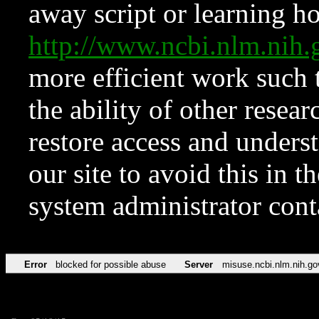
away script or learning how
http://www.ncbi.nlm.ni
more efficient work such 
the ability of other resear
restore access and underst
our site to avoid this in t
system administrator con
Error
blocked for possible abuse
Server
misuse.ncbi.nlm.nih.go