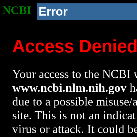
NCBI
Error
Access Denie
Your access to the NCBI w
www.ncbi.nlm.nih.gov
ha
due to a possible misuse/
site. This is not an indica
virus or attack. It could 