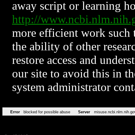
away script or learning how
http://www.ncbi.nlm.ni
more efficient work such 
the ability of other resear
restore access and underst
our site to avoid this in t
system administrator con
Error
blocked for possible abuse
Server
misuse.ncbi.nlm.nih.go