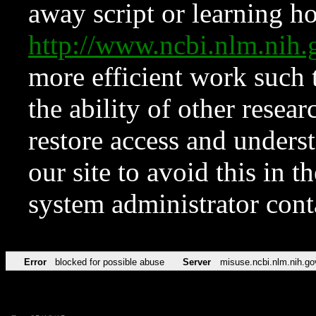
away script or learning how
http://www.ncbi.nlm.ni
more efficient work such 
the ability of other resear
restore access and underst
our site to avoid this in t
system administrator con
Error
blocked for possible abuse
Server
misuse.ncbi.nlm.nih.go