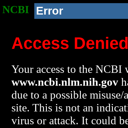
NCBI
Error
Access Denie
Your access to the NCBI w
www.ncbi.nlm.nih.gov
ha
due to a possible misuse/
site. This is not an indica
virus or attack. It could 