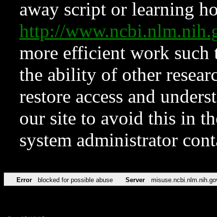
away script or learning how
http://www.ncbi.nlm.ni
more efficient work such 
the ability of other resear
restore access and underst
our site to avoid this in t
system administrator con
Error
blocked for possible abuse
Server
misuse.ncbi.nlm.nih.go