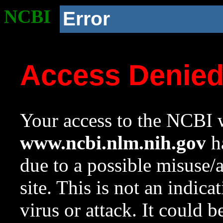
NCBI
Error
Access Denie
Your access to the NCBI w
www.ncbi.nlm.nih.gov
ha
due to a possible misuse/
site. This is not an indica
virus or attack. It could 