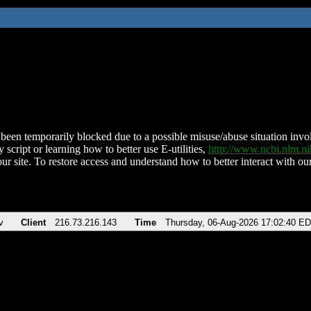
been temporarily blocked due to a possible misuse/abuse situation involv
 script or learning how to better use E-utilities,
http://www.ncbi.nlm.
ur site. To restore access and understand how to better interact with our
v
Client
216.73.216.143
Time
Thursday, 06-Aug-2026 17:02:40 E