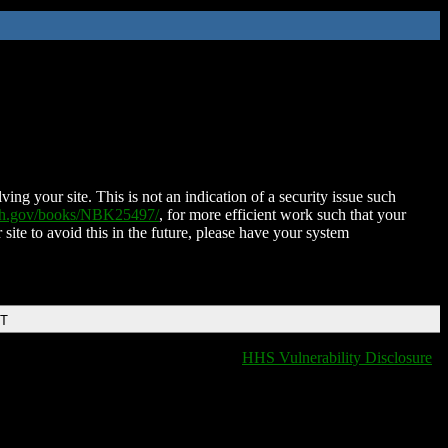
ing your site. This is not an indication of a security issue such
nih.gov/books/NBK25497/
, for more efficient work such that your
 site to avoid this in the future, please have your system
DT
HHS Vulnerability Disclosure