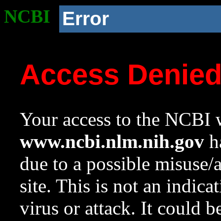
NCBI
Error
Access Denie
Your access to the NCBI w
www.ncbi.nlm.nih.gov
ha
due to a possible misuse/
site. This is not an indica
virus or attack. It could 