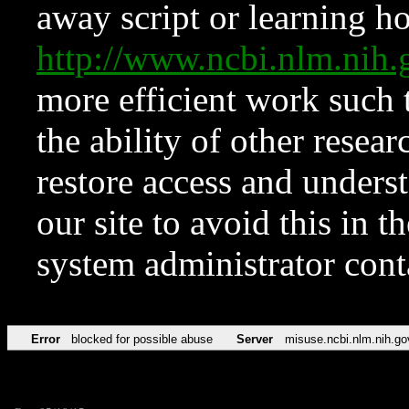
away script or learning how
http://www.ncbi.nlm.ni
more efficient work such 
the ability of other resear
restore access and underst
our site to avoid this in t
system administrator con
Error
blocked for possible abuse
Server
misuse.ncbi.nlm.nih.go