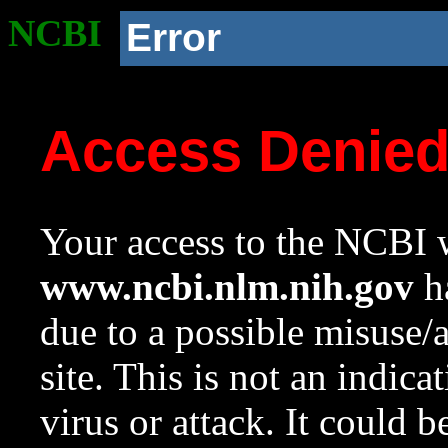
NCBI
Error
Access Denie
Your access to the NCBI w
www.ncbi.nlm.nih.gov
ha
due to a possible misuse/
site. This is not an indica
virus or attack. It could 