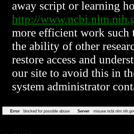
away script or learning how
http://www.ncbi.nlm.ni
more efficient work such 
the ability of other resear
restore access and underst
our site to avoid this in t
system administrator con
Error
blocked for possible abuse
Server
misuse.ncbi.nlm.nih.go