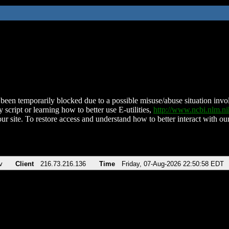
been temporarily blocked due to a possible misuse/abuse situation involv
 script or learning how to better use E-utilities,
http://www.ncbi.nlm.
ur site. To restore access and understand how to better interact with our
v
Client
216.73.216.136
Time
Friday, 07-Aug-2026 22:50:58 EDT