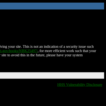
ing your site. This is not an indication of a security issue such
nih.gov/books/NBK25497/
, for more efficient work such that your
 site to avoid this in the future, please have your system
HHS Vulnerability Disclosure