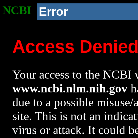
NCBI
Error
Access Denie
Your access to the NCBI w
www.ncbi.nlm.nih.gov
ha
due to a possible misuse/
site. This is not an indica
virus or attack. It could 