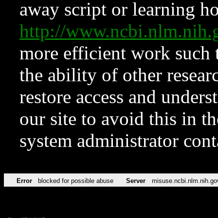
away script or learning how
http://www.ncbi.nlm.ni
more efficient work such 
the ability of other resear
restore access and underst
our site to avoid this in t
system administrator con
Error
blocked for possible abuse
Server
misuse.ncbi.nlm.nih.go