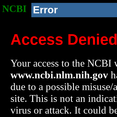
NCBI
Error
Access Denie
Your access to the NCBI w
www.ncbi.nlm.nih.gov
ha
due to a possible misuse/
site. This is not an indica
virus or attack. It could 