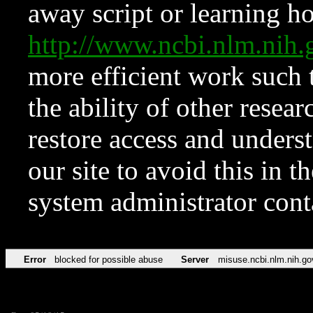
away script or learning how
http://www.ncbi.nlm.ni
more efficient work such 
the ability of other resear
restore access and underst
our site to avoid this in t
system administrator con
Error
blocked for possible abuse
Server
misuse.ncbi.nlm.nih.go