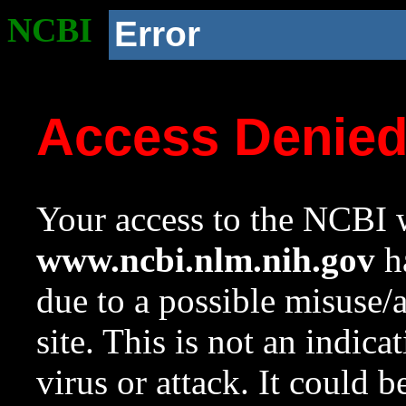
NCBI
Error
Access Denie
Your access to the NCBI w
www.ncbi.nlm.nih.gov
ha
due to a possible misuse/
site. This is not an indica
virus or attack. It could 