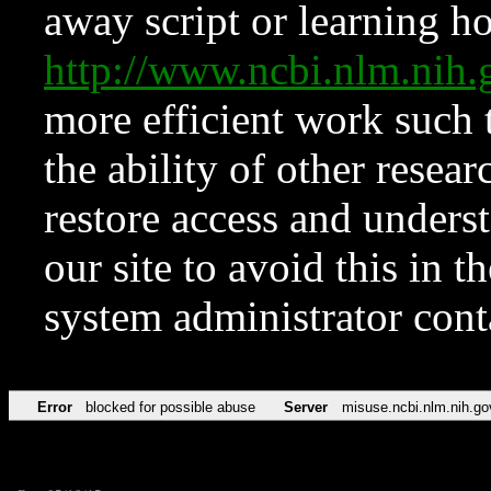
away script or learning how
http://www.ncbi.nlm.ni
more efficient work such 
the ability of other resear
restore access and underst
our site to avoid this in t
system administrator con
Error
blocked for possible abuse
Server
misuse.ncbi.nlm.nih.go