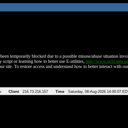
been temporarily blocked due to a possible misuse/abuse situation involv
 script or learning how to better use E-utilities,
http://www.ncbi.nlm.
ur site. To restore access and understand how to better interact with our
v
Client
216.73.216.157
Time
Saturday, 08-Aug-2026 14:00:07 ED