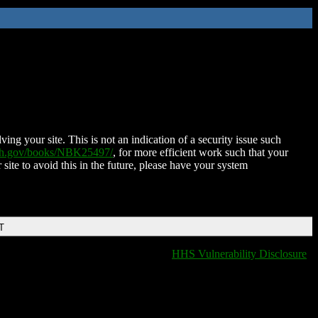
ing your site. This is not an indication of a security issue such
nih.gov/books/NBK25497/
, for more efficient work such that your
 site to avoid this in the future, please have your system
T
HHS Vulnerability Disclosure