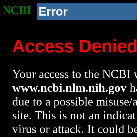
NCBI
Error
Access Denie
Your access to the NCBI w
www.ncbi.nlm.nih.gov
ha
due to a possible misuse/
site. This is not an indica
virus or attack. It could 