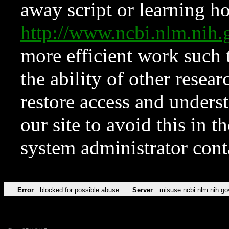
away script or learning how
http://www.ncbi.nlm.ni
more efficient work such 
the ability of other resear
restore access and underst
our site to avoid this in t
system administrator con
Error
blocked for possible abuse
Server
misuse.ncbi.nlm.nih.go