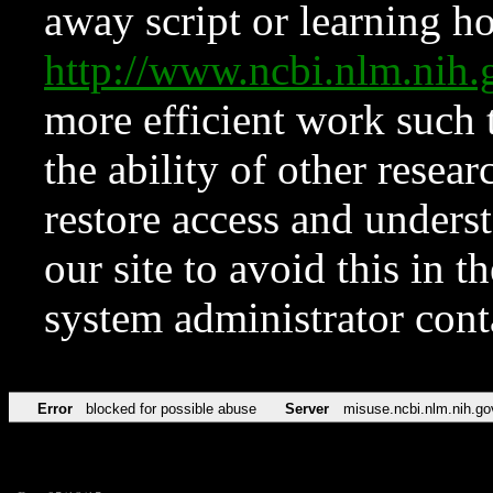
away script or learning how
http://www.ncbi.nlm.ni
more efficient work such 
the ability of other resear
restore access and underst
our site to avoid this in t
system administrator con
Error
blocked for possible abuse
Server
misuse.ncbi.nlm.nih.go