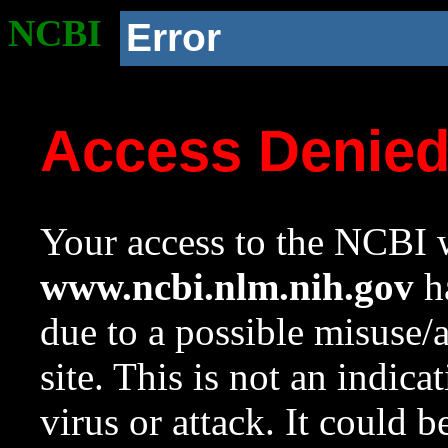
NCBI
Error
Access Denie
Your access to the NCBI w
www.ncbi.nlm.nih.gov
ha
due to a possible misuse/
site. This is not an indica
virus or attack. It could 