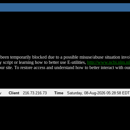
been temporarily blocked due to a possible misuse/abuse situation involv
 script or learning how to better use E-utilities,
http://www.ncbi.nlm.
ur site. To restore access and understand how to better interact with our
v
Client
216.73.216.73
Time
Saturday, 08-Aug-2026 05:28:58 EDT