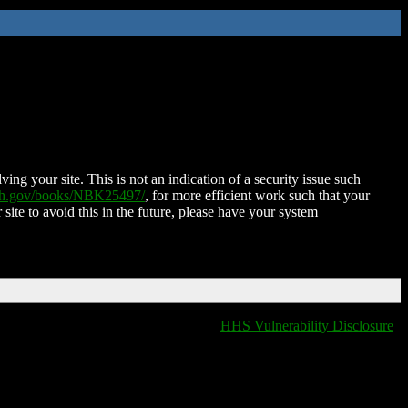
ing your site. This is not an indication of a security issue such
nih.gov/books/NBK25497/
, for more efficient work such that your
 site to avoid this in the future, please have your system
HHS Vulnerability Disclosure