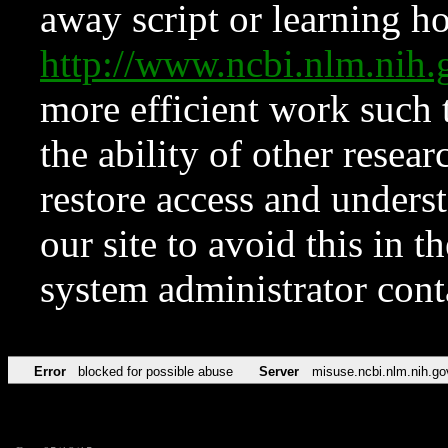
away script or learning how
http://www.ncbi.nlm.ni
more efficient work such 
the ability of other resear
restore access and underst
our site to avoid this in t
system administrator con
Error
blocked for possible abuse
Server
misuse.ncbi.nlm.nih.go