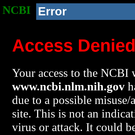
NCBI
Error
Access Denie
Your access to the NCBI w
www.ncbi.nlm.nih.gov
ha
due to a possible misuse/
site. This is not an indica
virus or attack. It could 