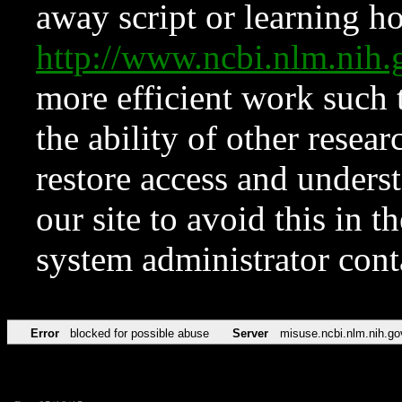
away script or learning how
http://www.ncbi.nlm.ni
more efficient work such 
the ability of other resear
restore access and underst
our site to avoid this in t
system administrator con
Error
blocked for possible abuse
Server
misuse.ncbi.nlm.nih.go