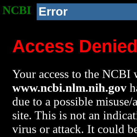
NCBI
Error
Access Denie
Your access to the NCBI w
www.ncbi.nlm.nih.gov
ha
due to a possible misuse/
site. This is not an indica
virus or attack. It could 