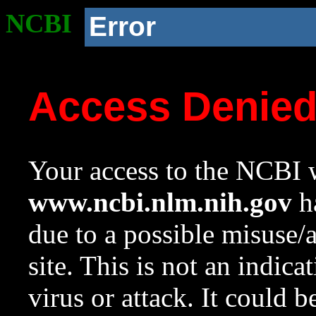
NCBI
Error
Access Denie
Your access to the NCBI w
www.ncbi.nlm.nih.gov
ha
due to a possible misuse/
site. This is not an indica
virus or attack. It could 