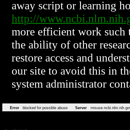
away script or learning how
http://www.ncbi.nlm.ni
more efficient work such 
the ability of other resear
restore access and underst
our site to avoid this in t
system administrator con
Error
blocked for possible abuse
Server
misuse.ncbi.nlm.nih.go