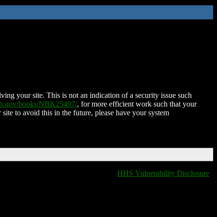
ing your site. This is not an indication of a security issue such
nih.gov/books/NBK25497/
, for more efficient work such that your
 site to avoid this in the future, please have your system
HHS Vulnerability Disclosure