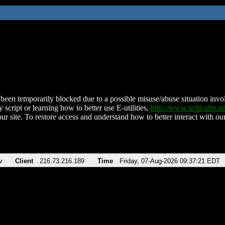
been temporarily blocked due to a possible misuse/abuse situation involv
 script or learning how to better use E-utilities,
http://www.ncbi.nlm.
ur site. To restore access and understand how to better interact with our
v
Client
216.73.216.189
Time
Friday, 07-Aug-2026 09:37:21 EDT