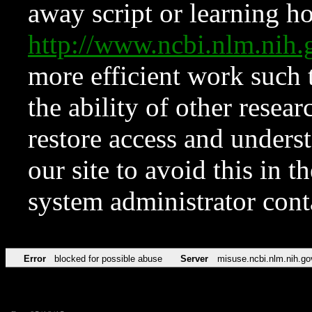
away script or learning how
http://www.ncbi.nlm.ni
more efficient work such 
the ability of other resear
restore access and underst
our site to avoid this in t
system administrator con
Error
blocked for possible abuse
Server
misuse.ncbi.nlm.nih.go