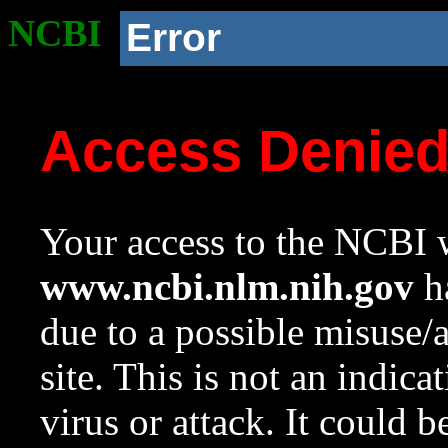
NCBI
Error
Access Denie
Your access to the NCBI w
www.ncbi.nlm.nih.gov
ha
due to a possible misuse/
site. This is not an indica
virus or attack. It could 