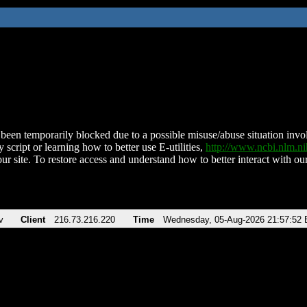
been temporarily blocked due to a possible misuse/abuse situation involv
 script or learning how to better use E-utilities,
http://www.ncbi.nlm.
ur site. To restore access and understand how to better interact with our
v
Client
216.73.216.220
Time
Wednesday, 05-Aug-2026 21:57:52