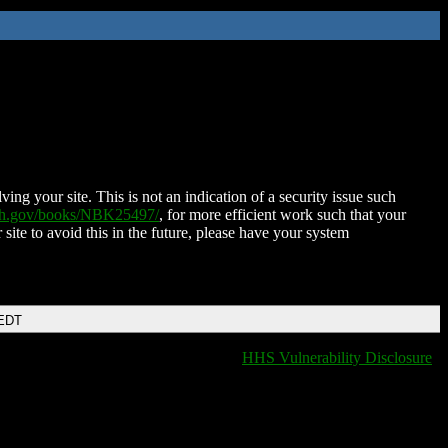
ing your site. This is not an indication of a security issue such
nih.gov/books/NBK25497/
, for more efficient work such that your
 site to avoid this in the future, please have your system
 EDT
HHS Vulnerability Disclosure