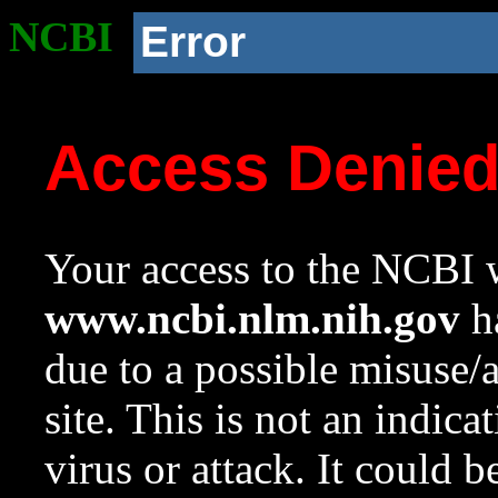
NCBI
Error
Access Denie
Your access to the NCBI w
www.ncbi.nlm.nih.gov
ha
due to a possible misuse/
site. This is not an indica
virus or attack. It could 