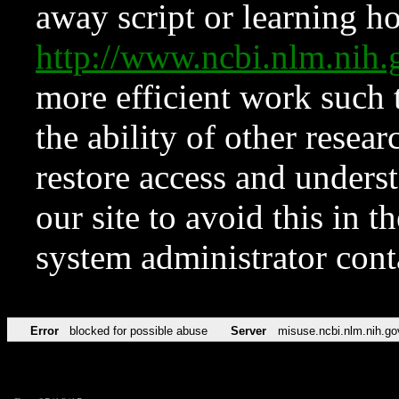
away script or learning how
http://www.ncbi.nlm.ni
more efficient work such 
the ability of other resear
restore access and underst
our site to avoid this in t
system administrator con
Error
blocked for possible abuse
Server
misuse.ncbi.nlm.nih.go