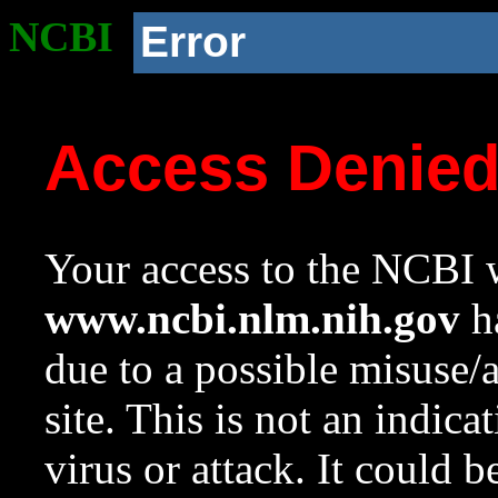
NCBI
Error
Access Denie
Your access to the NCBI w
www.ncbi.nlm.nih.gov
ha
due to a possible misuse/
site. This is not an indica
virus or attack. It could 