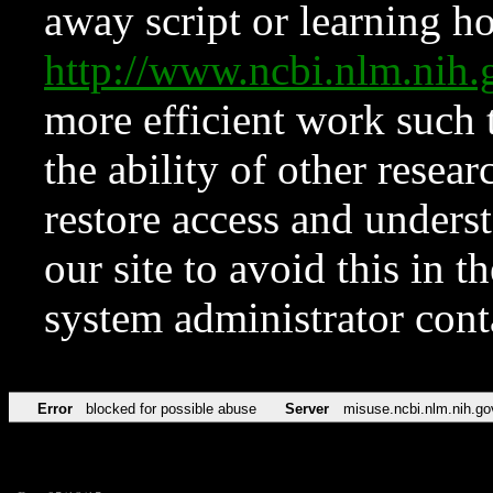
away script or learning how
http://www.ncbi.nlm.ni
more efficient work such 
the ability of other resear
restore access and underst
our site to avoid this in t
system administrator con
Error
blocked for possible abuse
Server
misuse.ncbi.nlm.nih.go