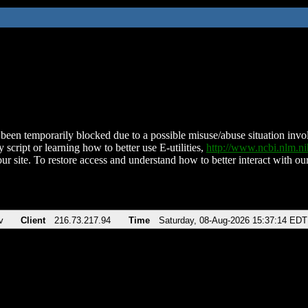
been temporarily blocked due to a possible misuse/abuse situation involv
 script or learning how to better use E-utilities,
http://www.ncbi.nlm.
ur site. To restore access and understand how to better interact with our
v
Client
216.73.217.94
Time
Saturday, 08-Aug-2026 15:37:14 EDT