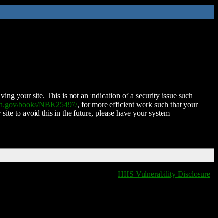
ing your site. This is not an indication of a security issue such
nih.gov/books/NBK25497/
, for more efficient work such that your
 site to avoid this in the future, please have your system
HHS Vulnerability Disclosure