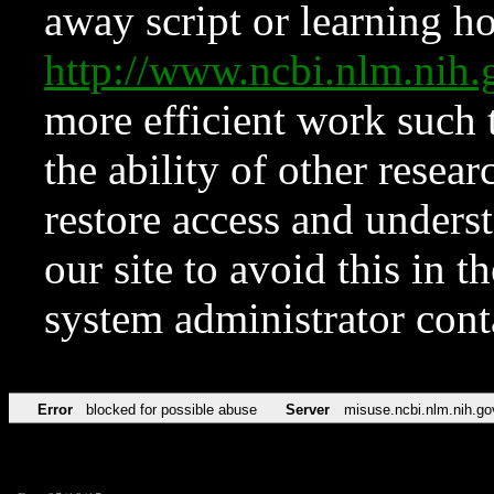
away script or learning how
http://www.ncbi.nlm.ni
more efficient work such 
the ability of other resear
restore access and underst
our site to avoid this in t
system administrator con
Error
blocked for possible abuse
Server
misuse.ncbi.nlm.nih.go