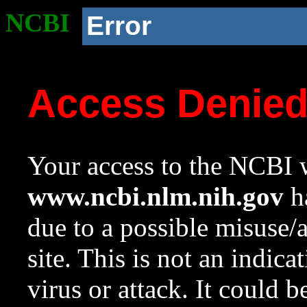
NCBI
Error
Access Denie
Your access to the NCBI w
www.ncbi.nlm.nih.gov
ha
due to a possible misuse/
site. This is not an indica
virus or attack. It could 