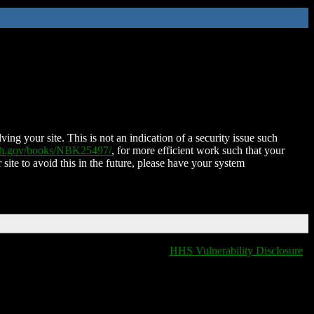
ing your site. This is not an indication of a security issue such
nih.gov/books/NBK25497/
, for more efficient work such that your
 site to avoid this in the future, please have your system
HHS Vulnerability Disclosure