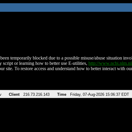
been temporarily blocked due to a possible misuse/abuse situation involv
 script or learning how to better use E-utilities,
http://www.ncbi.nlm.
ur site. To restore access and understand how to better interact with our
v
Client
216.73.216.143
Time
Friday, 07-Aug-2026 15:06:37 EDT