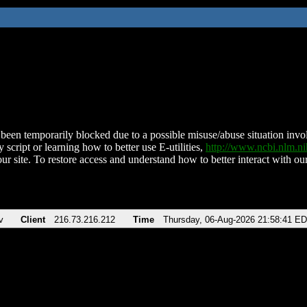
been temporarily blocked due to a possible misuse/abuse situation involv
 script or learning how to better use E-utilities,
http://www.ncbi.nlm.
ur site. To restore access and understand how to better interact with our
v
Client
216.73.216.212
Time
Thursday, 06-Aug-2026 21:58:41 E