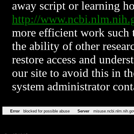
away script or learning how
http://www.ncbi.nlm.ni
more efficient work such 
the ability of other resear
restore access and underst
our site to avoid this in t
system administrator con
Error
blocked for possible abuse
Server
misuse.ncbi.nlm.nih.go