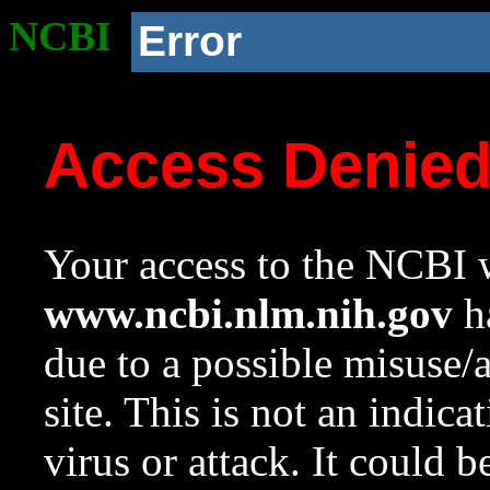
NCBI
Error
Access Denie
Your access to the NCBI w
www.ncbi.nlm.nih.gov
ha
due to a possible misuse/
site. This is not an indica
virus or attack. It could 