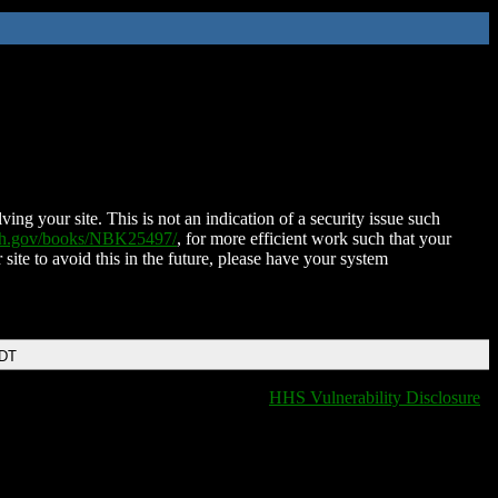
ing your site. This is not an indication of a security issue such
nih.gov/books/NBK25497/
, for more efficient work such that your
 site to avoid this in the future, please have your system
EDT
HHS Vulnerability Disclosure