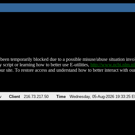
been temporarily blocked due to a possible misuse/abuse situation involv
 script or learning how to better use E-utilities,
http://www.ncbi.nlm.
ur site. To restore access and understand how to better interact with our
v
Client
216.73.217.50
Time
Wednesday, 05-Aug-2026 19:33:25 