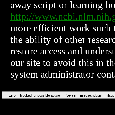
away script or learning how
http://www.ncbi.nlm.ni
more efficient work such 
the ability of other resear
restore access and underst
our site to avoid this in t
system administrator con
Error
blocked for possible abuse
Server
misuse.ncbi.nlm.nih.go