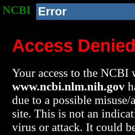
NCBI
Error
Access Denie
Your access to the NCBI w
www.ncbi.nlm.nih.gov
ha
due to a possible misuse/
site. This is not an indica
virus or attack. It could 