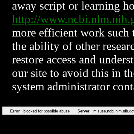
away script or learning how
http://www.ncbi.nlm.ni
more efficient work such 
the ability of other resear
restore access and underst
our site to avoid this in t
system administrator con
Error
blocked for possible abuse
Server
misuse.ncbi.nlm.nih.go