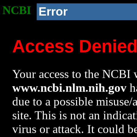
NCBI
Error
Access Denie
Your access to the NCBI w
www.ncbi.nlm.nih.gov
ha
due to a possible misuse/
site. This is not an indica
virus or attack. It could 