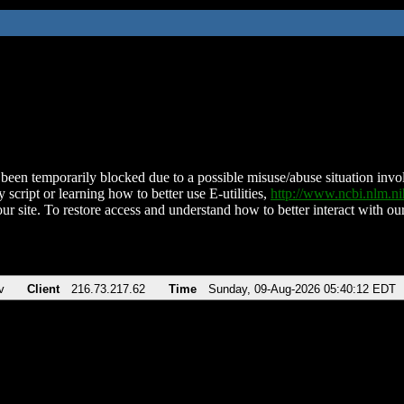
been temporarily blocked due to a possible misuse/abuse situation involv
 script or learning how to better use E-utilities,
http://www.ncbi.nlm.
ur site. To restore access and understand how to better interact with our
v
Client
216.73.217.62
Time
Sunday, 09-Aug-2026 05:40:12 EDT