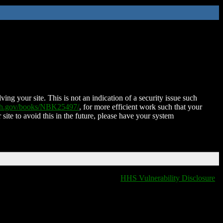
ing your site. This is not an indication of a security issue such
nih.gov/books/NBK25497/
, for more efficient work such that your
 site to avoid this in the future, please have your system
HHS Vulnerability Disclosure