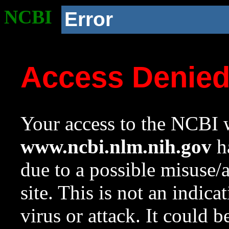
NCBI
Error
Access Denie
Your access to the NCBI w
www.ncbi.nlm.nih.gov
ha
due to a possible misuse/
site. This is not an indica
virus or attack. It could 