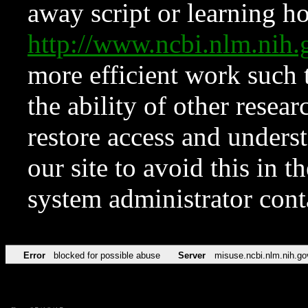
away script or learning how
http://www.ncbi.nlm.ni
more efficient work such 
the ability of other resear
restore access and underst
our site to avoid this in t
system administrator con
Error
blocked for possible abuse
Server
misuse.ncbi.nlm.nih.go