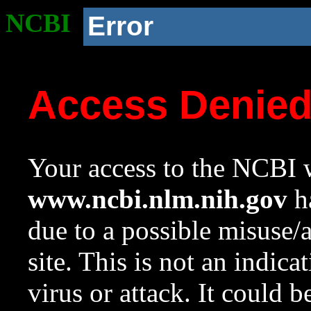
NCBI
Error
Access Denie
Your access to the NCBI w
www.ncbi.nlm.nih.gov
ha
due to a possible misuse/
site. This is not an indica
virus or attack. It could 