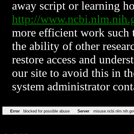
away script or learning how
http://www.ncbi.nlm.ni
more efficient work such 
the ability of other resear
restore access and underst
our site to avoid this in t
system administrator con
Error
blocked for possible abuse
Server
misuse.ncbi.nlm.nih.go