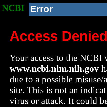
NCBI
Error
Access Denie
Your access to the NCBI w
www.ncbi.nlm.nih.gov
ha
due to a possible misuse/
site. This is not an indica
virus or attack. It could 