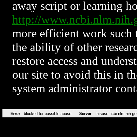
away script or learning how
http://www.ncbi.nlm.ni
more efficient work such 
the ability of other resear
restore access and underst
our site to avoid this in t
system administrator con
Error
blocked for possible abuse
Server
misuse.ncbi.nlm.nih.go