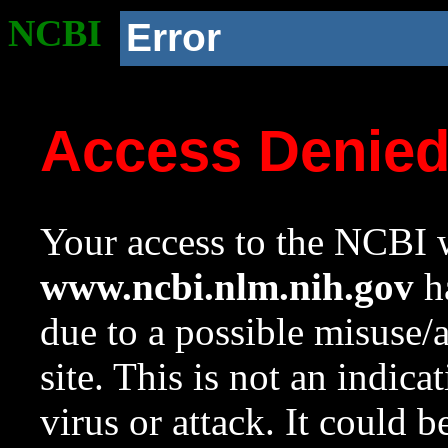
NCBI
Error
Access Denie
Your access to the NCBI w
www.ncbi.nlm.nih.gov
ha
due to a possible misuse/
site. This is not an indica
virus or attack. It could 