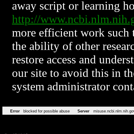
away script or learning how
http://www.ncbi.nlm.ni
more efficient work such 
the ability of other resear
restore access and underst
our site to avoid this in t
system administrator con
Error
blocked for possible abuse
Server
misuse.ncbi.nlm.nih.go