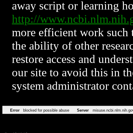
away script or learning how
http://www.ncbi.nlm.ni
more efficient work such 
the ability of other resear
restore access and underst
our site to avoid this in t
system administrator con
Error
blocked for possible abuse
Server
misuse.ncbi.nlm.nih.go