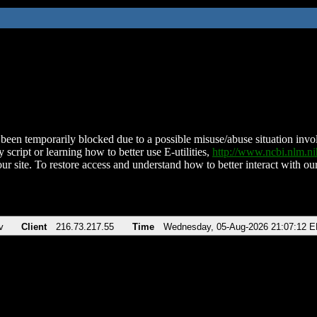
been temporarily blocked due to a possible misuse/abuse situation involv
 script or learning how to better use E-utilities,
http://www.ncbi.nlm.
ur site. To restore access and understand how to better interact with our
v
Client
216.73.217.55
Time
Wednesday, 05-Aug-2026 21:07:12 