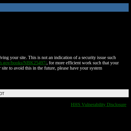
ing your site. This is not an indication of a security issue such
nih.gov/books/NBK25497/
, for more efficient work such that your
 site to avoid this in the future, please have your system
EDT
HHS Vulnerability Disclosure