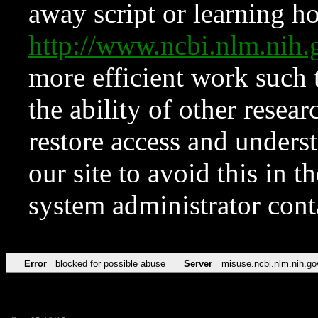
away script or learning how
http://www.ncbi.nlm.ni
more efficient work such 
the ability of other resear
restore access and underst
our site to avoid this in t
system administrator con
Error
blocked for possible abuse
Server
misuse.ncbi.nlm.nih.go