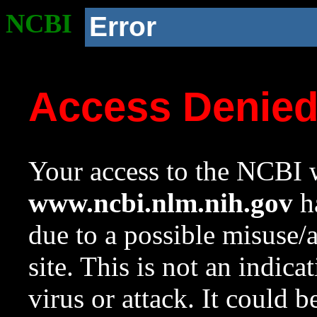
NCBI
Error
Access Denie
Your access to the NCBI w
www.ncbi.nlm.nih.gov
ha
due to a possible misuse/
site. This is not an indica
virus or attack. It could 