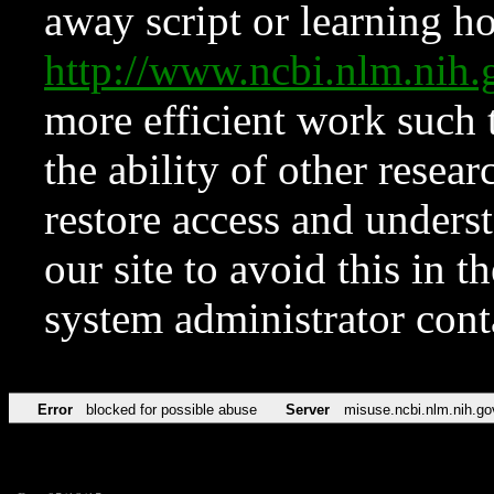
away script or learning how
http://www.ncbi.nlm.ni
more efficient work such 
the ability of other resear
restore access and underst
our site to avoid this in t
system administrator con
Error
blocked for possible abuse
Server
misuse.ncbi.nlm.nih.go