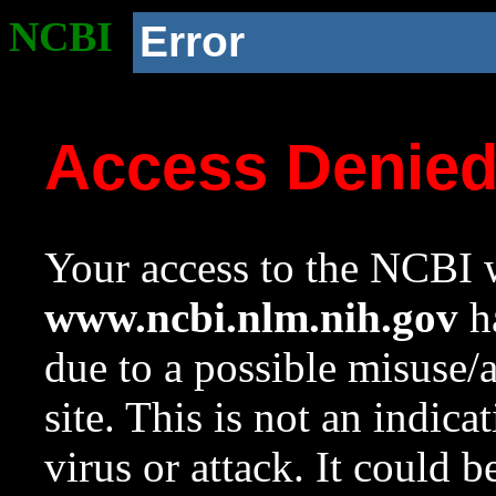
NCBI
Error
Access Denie
Your access to the NCBI w
www.ncbi.nlm.nih.gov
ha
due to a possible misuse/
site. This is not an indica
virus or attack. It could 