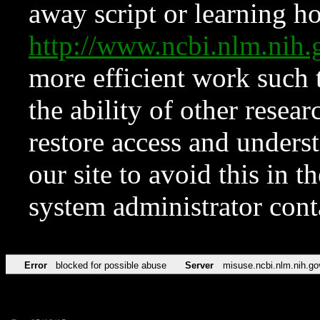
away script or learning how
http://www.ncbi.nlm.ni
more efficient work such 
the ability of other resear
restore access and underst
our site to avoid this in t
system administrator con
Error
blocked for possible abuse
Server
misuse.ncbi.nlm.nih.go