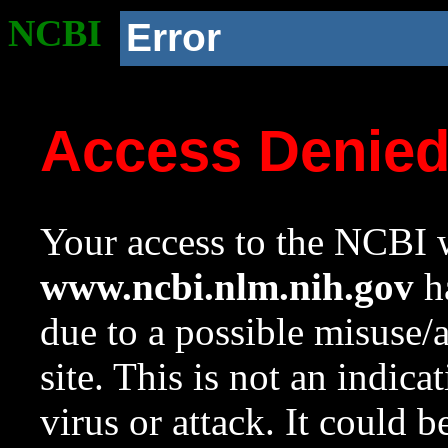
NCBI
Error
Access Denie
Your access to the NCBI w
www.ncbi.nlm.nih.gov
ha
due to a possible misuse/
site. This is not an indica
virus or attack. It could 