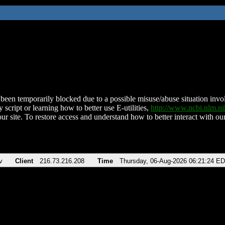
been temporarily blocked due to a possible misuse/abuse situation involv
 script or learning how to better use E-utilities,
http://www.ncbi.nlm.
ur site. To restore access and understand how to better interact with our
v
Client
216.73.216.208
Time
Thursday, 06-Aug-2026 06:21:24 E