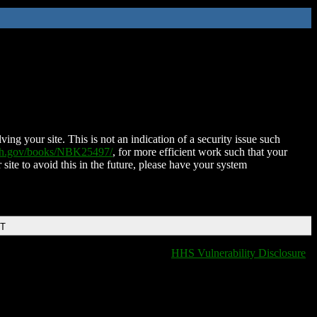
ing your site. This is not an indication of a security issue such
nih.gov/books/NBK25497/
, for more efficient work such that your
 site to avoid this in the future, please have your system
DT
HHS Vulnerability Disclosure