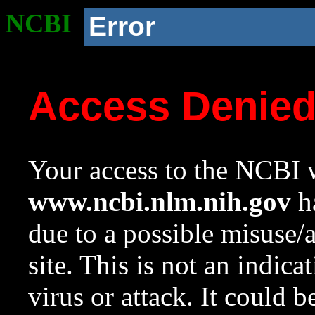
NCBI
Error
Access Denie
Your access to the NCBI w
www.ncbi.nlm.nih.gov
ha
due to a possible misuse/
site. This is not an indica
virus or attack. It could 