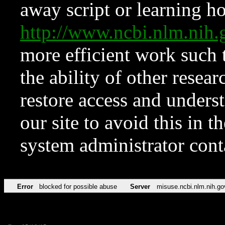
away script or learning how
http://www.ncbi.nlm.ni
more efficient work such 
the ability of other resear
restore access and underst
our site to avoid this in t
system administrator con
Error
blocked for possible abuse
Server
misuse.ncbi.nlm.nih.go