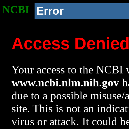
NCBI
Error
Access Denie
Your access to the NCBI w
www.ncbi.nlm.nih.gov
ha
due to a possible misuse/
site. This is not an indica
virus or attack. It could 