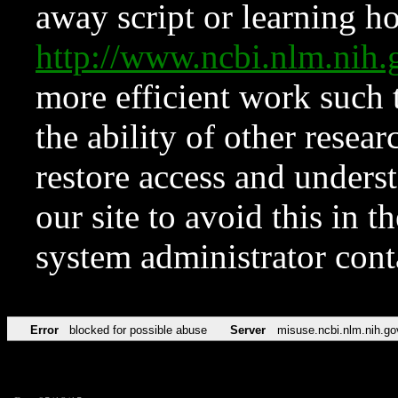
away script or learning how
http://www.ncbi.nlm.ni
more efficient work such 
the ability of other resear
restore access and underst
our site to avoid this in t
system administrator con
Error
blocked for possible abuse
Server
misuse.ncbi.nlm.nih.go