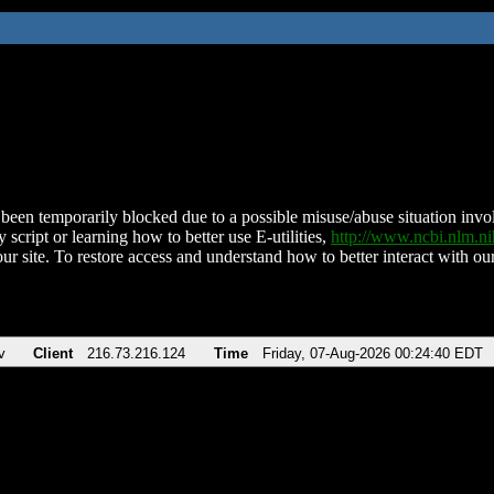
been temporarily blocked due to a possible misuse/abuse situation involv
 script or learning how to better use E-utilities,
http://www.ncbi.nlm.
ur site. To restore access and understand how to better interact with our
v
Client
216.73.216.124
Time
Friday, 07-Aug-2026 00:24:40 EDT