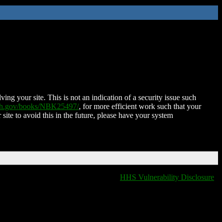
ing your site. This is not an indication of a security issue such
nih.gov/books/NBK25497/
, for more efficient work such that your
 site to avoid this in the future, please have your system
HHS Vulnerability Disclosure