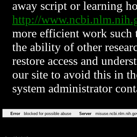
away script or learning how
http://www.ncbi.nlm.ni
more efficient work such 
the ability of other resear
restore access and underst
our site to avoid this in t
system administrator con
Error
blocked for possible abuse
Server
misuse.ncbi.nlm.nih.go