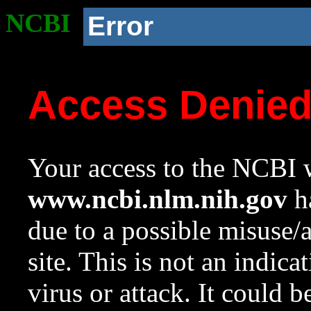
NCBI
Error
Access Denie
Your access to the NCBI w
www.ncbi.nlm.nih.gov
ha
due to a possible misuse/
site. This is not an indica
virus or attack. It could 