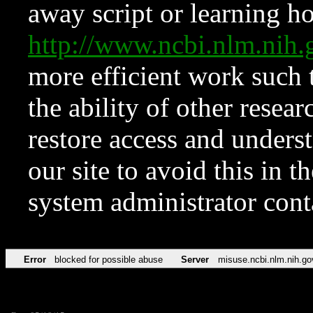
away script or learning how
http://www.ncbi.nlm.ni
more efficient work such 
the ability of other resear
restore access and underst
our site to avoid this in t
system administrator con
Error
blocked for possible abuse
Server
misuse.ncbi.nlm.nih.go