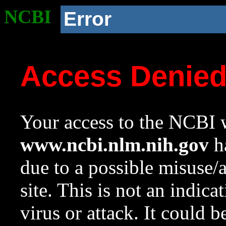
NCBI
Error
Access Denie
Your access to the NCBI w
www.ncbi.nlm.nih.gov
ha
due to a possible misuse/
site. This is not an indica
virus or attack. It could 