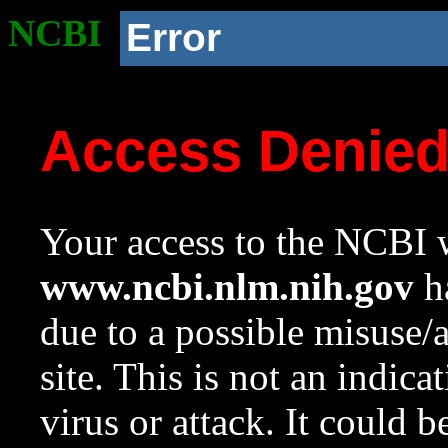
NCBI
Error
Access Denie
Your access to the NCBI w
www.ncbi.nlm.nih.gov
ha
due to a possible misuse/
site. This is not an indica
virus or attack. It could 