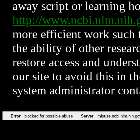
away script or learning how
http://www.ncbi.nlm.ni
more efficient work such 
the ability of other resear
restore access and underst
our site to avoid this in t
system administrator con
Error
blocked for possible abuse
Server
misuse.ncbi.nlm.nih.go