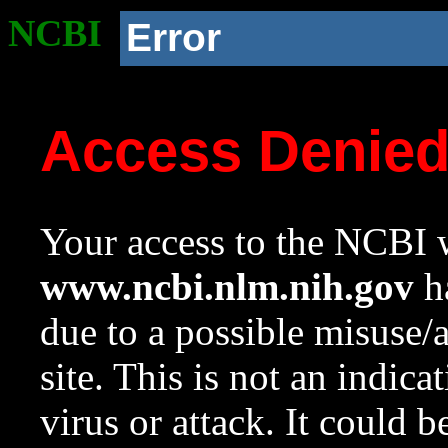
NCBI
Error
Access Denie
Your access to the NCBI w
www.ncbi.nlm.nih.gov
ha
due to a possible misuse/
site. This is not an indica
virus or attack. It could 