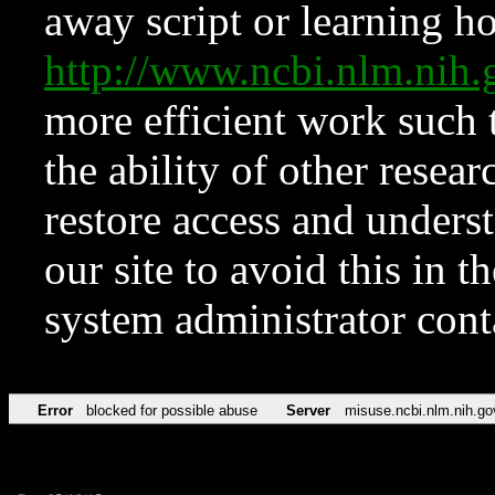
away script or learning how
http://www.ncbi.nlm.ni
more efficient work such 
the ability of other resear
restore access and underst
our site to avoid this in t
system administrator con
Error
blocked for possible abuse
Server
misuse.ncbi.nlm.nih.go